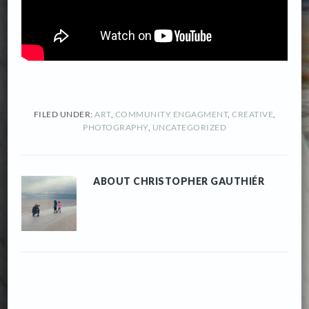
FILED UNDER:
ART
,
COMMUNITY ENGAGMENT
,
CREATIVE
,
PHOTOGRAPHY
,
UNCATEGORIZED
ABOUT
CHRISTOPHER GAUTHIÉR