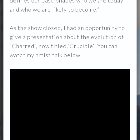
defines our past, shapes who we are today
and who we are likely to become.”
As the show closed, I had an opportunity to
give a presentation about the evolution of
“Charred”, now titled,”Crucible”. You can
watch my artist talk below.