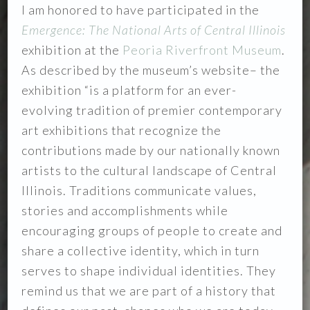
I am honored to have participated in the
Emergence: The National Arts of Central
Illinois
exhibition at the
Peoria Riverfront Museum
.
As described by the museum’s website– the
exhibition “is a platform for an ever-
evolving tradition of premier contemporary
art exhibitions that recognize the
contributions made by our nationally known
artists to the cultural landscape of Central
Illinois. Traditions communicate values,
stories and accomplishments while
encouraging groups of people to create and
share a collective identity, which in turn
serves to shape individual identities. They
remind us that we are part of a history that