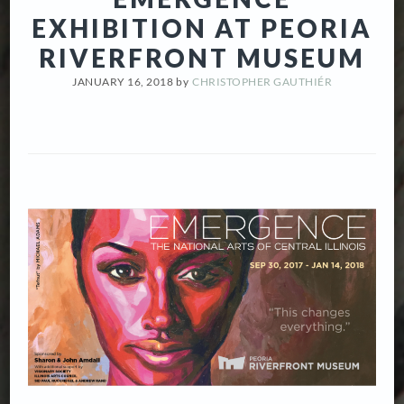
EXHIBITION AT PEORIA
RIVERFRONT MUSEUM
JANUARY 16, 2018
by
CHRISTOPHER GAUTHIÉR