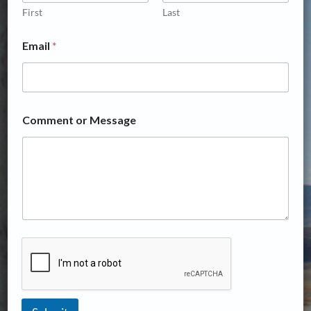
First
Last
Email
*
Comment or Message