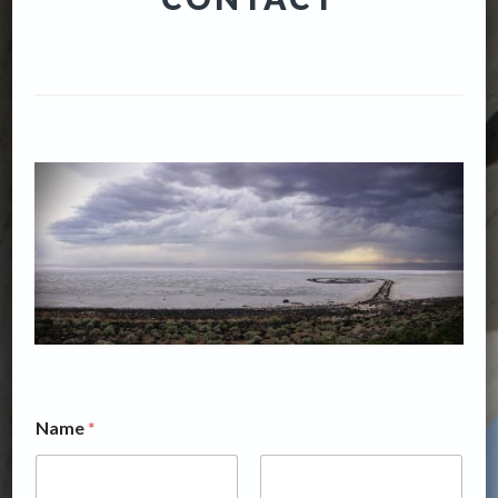
Name
*