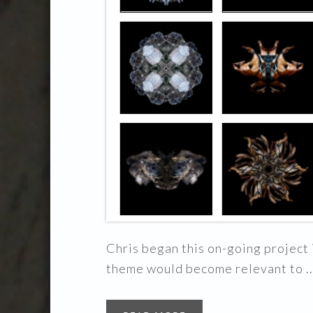
Chris began this on-going project i
theme would become relevant to ..