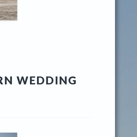
RN WEDDING