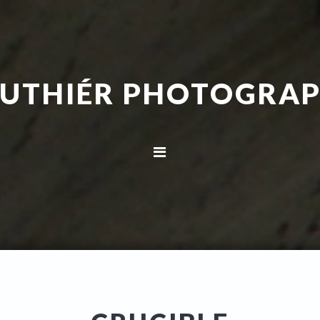
UTHIÉR PHOTOGRA