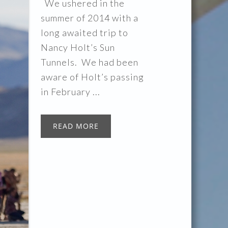
We ushered in the
summer of 2014 with a
long awaited trip to
Nancy Holt’s Sun
Tunnels. We had been
aware of Holt’s passing
in February ...
READ MORE