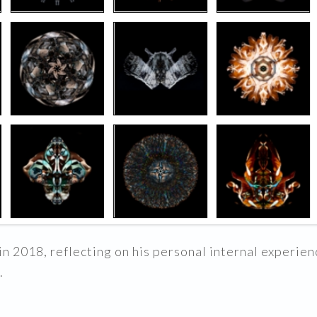
n 2018, reflecting on his personal internal experienc
.