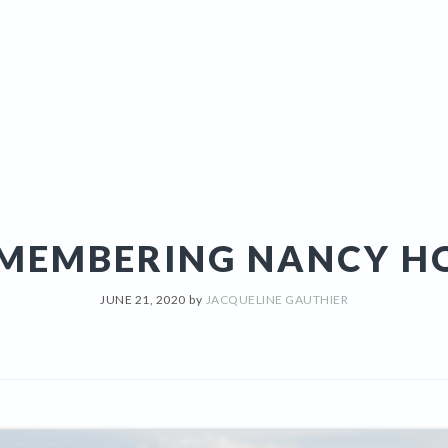
MEMBERING NANCY H
JUNE 21, 2020
by
JACQUELINE GAUTHIER