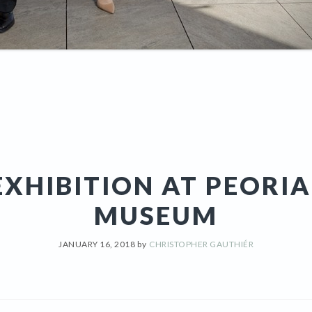
XHIBITION AT PEORI
MUSEUM
JANUARY 16, 2018
by
CHRISTOPHER GAUTHIÉR