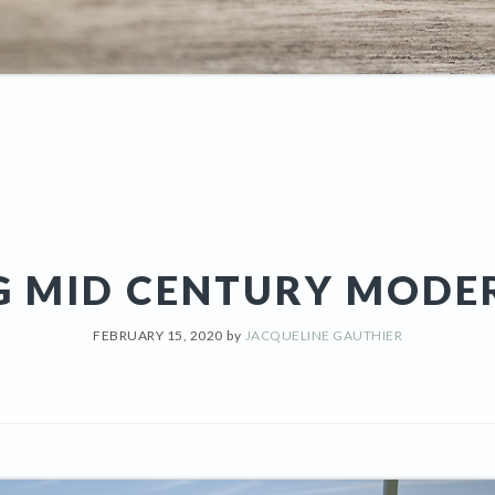
G MID CENTURY MODE
FEBRUARY 15, 2020
by
JACQUELINE GAUTHIER