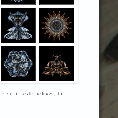
e but little did he know, this