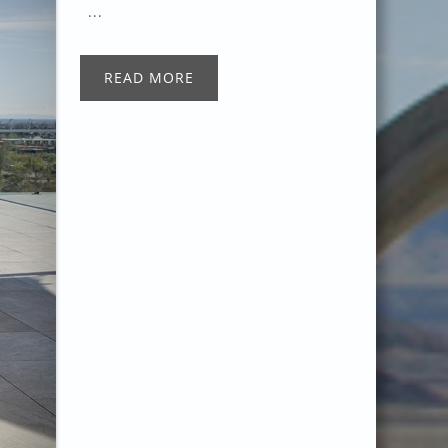
...
READ MORE