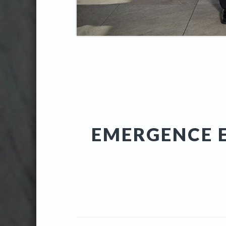
EMERGENCE E