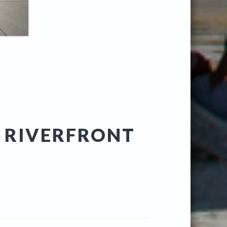
A RIVERFRONT