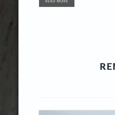
READ MORE
RE