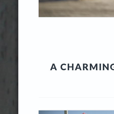
A CHARMIN