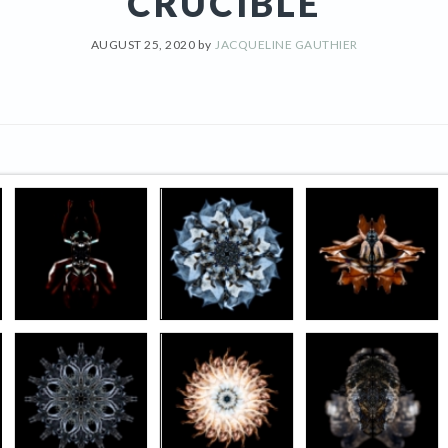
CRUCIBLE
AUGUST 25, 2020
by
JACQUELINE GAUTHIER