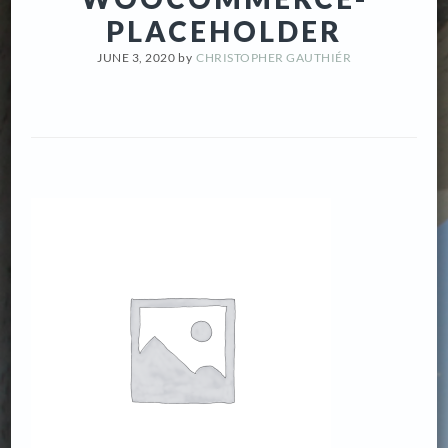
PLACEHOLDER
JUNE 3, 2020
by
CHRISTOPHER GAUTHIÉR