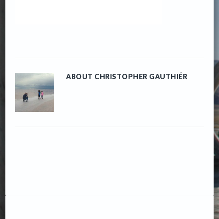
ABOUT
CHRISTOPHER GAUTHIÉR