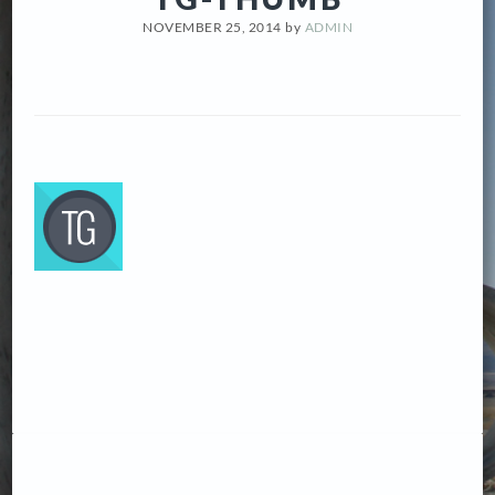
NOVEMBER 25, 2014
by
ADMIN