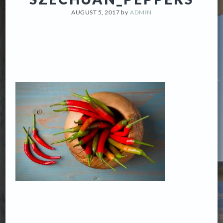
AUGUST 5, 2017
by
ADMIN