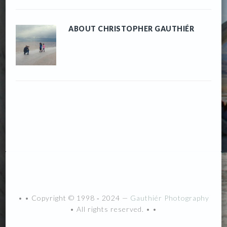
ABOUT
CHRISTOPHER GAUTHIÉR
• • Copyright © 1998 ‐ 2024 —
Gauthiér Photography
• All rights reserved. • •