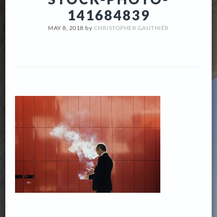
141684839
MAY 8, 2018
by
CHRISTOPHER GAUTHIÉR