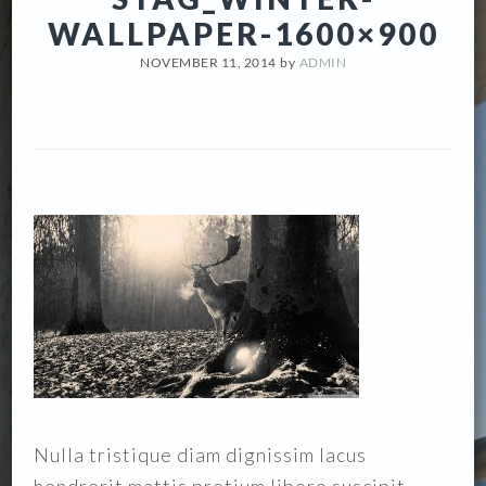
WALLPAPER-1600×900
NOVEMBER 11, 2014
by
ADMIN
Nulla tristique diam dignissim lacus