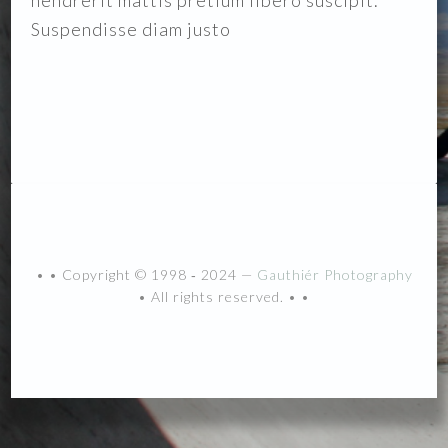
hendrerit mattis pretium libero suscipit.
Suspendisse diam justo
• • Copyright © 1998 ‐ 2024 —
Gauthiér Photography
• All rights reserved. • •