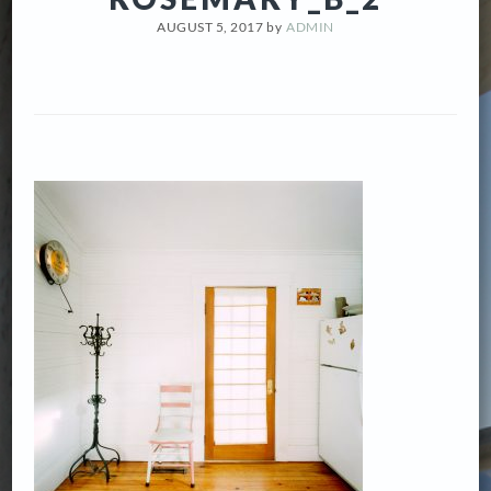
AUGUST 5, 2017
by
ADMIN