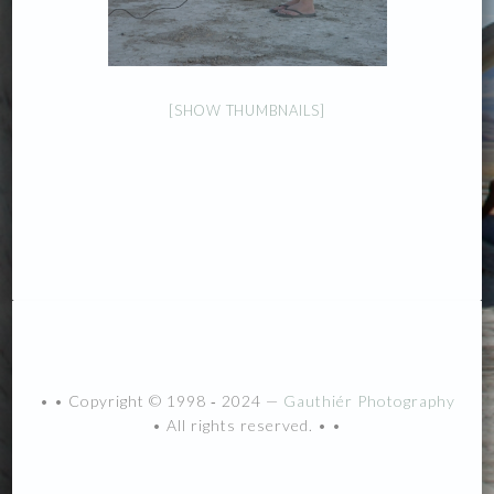
[SHOW THUMBNAILS]
• • Copyright © 1998 ‐ 2024 —
Gauthiér Photography
• All rights reserved. • •