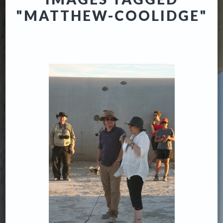
"MATTHEW-COOLIDGE"