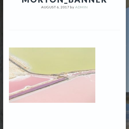
AUGUST 6, 2017
by
ADMIN