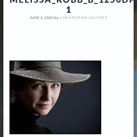
1
JUNE 2, 2020
by
CHRISTOPHER GAUTHIÉR