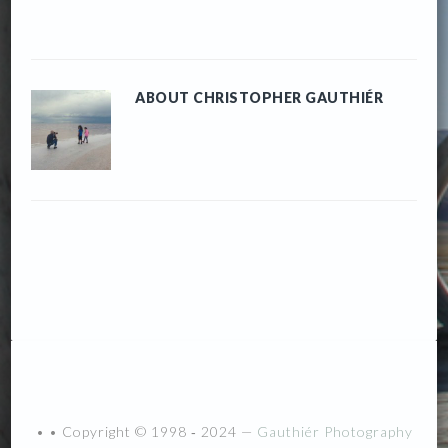
ABOUT
CHRISTOPHER GAUTHIÉR
• • Copyright © 1998 ‐ 2024 —
Gauthiér Photography