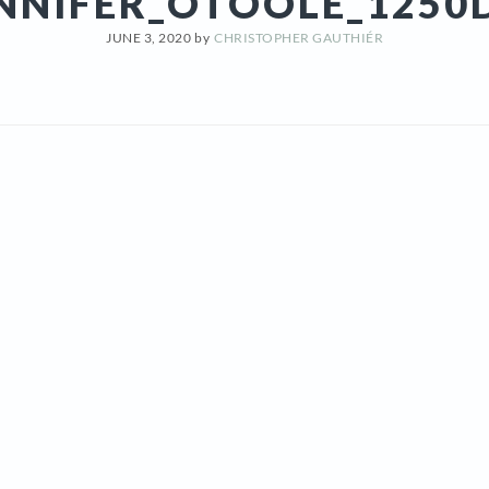
NNIFER_OTOOLE_1250
JUNE 3, 2020
by
CHRISTOPHER GAUTHIÉR