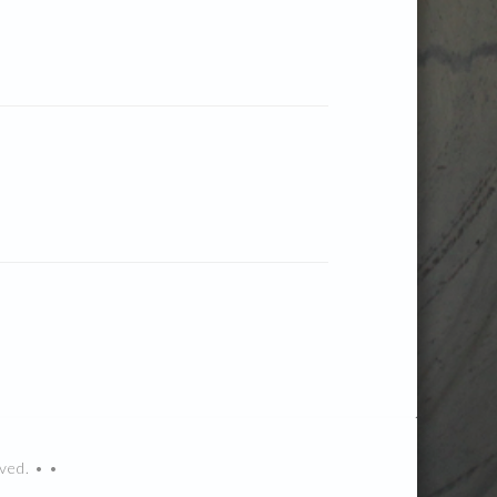
ved. • •