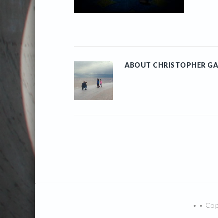
ABOUT
CHRISTOPHER GA
• • Co