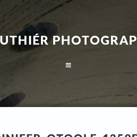
UTHIÉR PHOTOGRA