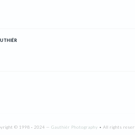
UTHIÉR
pyright © 1998 ‐ 2024 —
Gauthiér Photography
• All rights reser