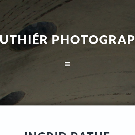
UTHIÉR PHOTOGRA