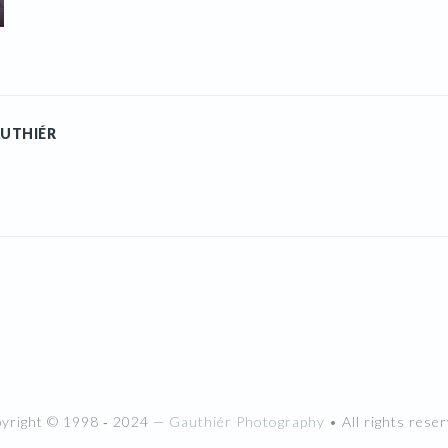
UTHIÉR
pyright © 1998 ‐ 2024 —
Gauthiér Photography
• All rights reser