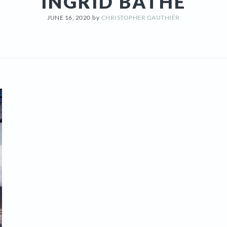
INGRID BATHE
JUNE 16, 2020
by
CHRISTOPHER GAUTHIÉR