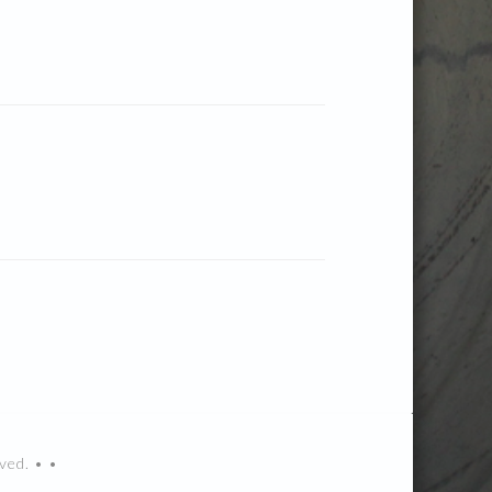
ved. • •