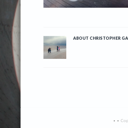
ABOUT
CHRISTOPHER GA
• • Co