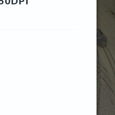
50DPI