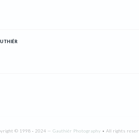
UTHIÉR
pyright © 1998 ‐ 2024 —
Gauthiér Photography
• All rights reser