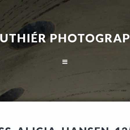
UTHIÉR PHOTOGRA