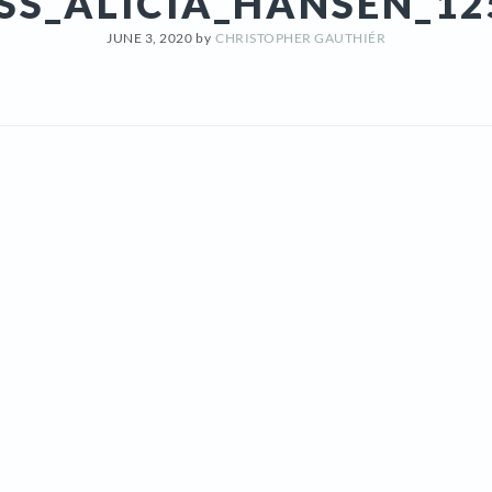
SS_ALICIA_HANSEN_12
JUNE 3, 2020
by
CHRISTOPHER GAUTHIÉR