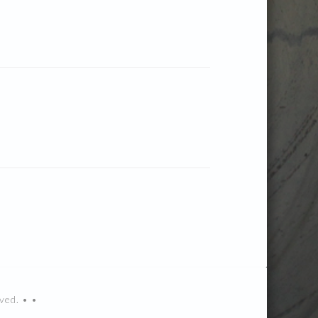
ved. • •