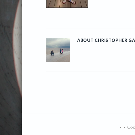
ABOUT
CHRISTOPHER GA
• • Co