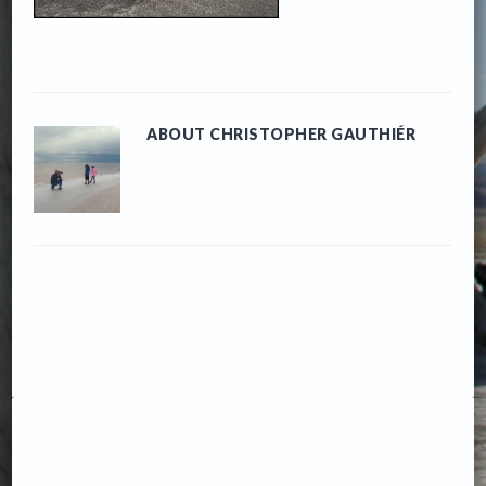
ABOUT
CHRISTOPHER GAUTHIÉR