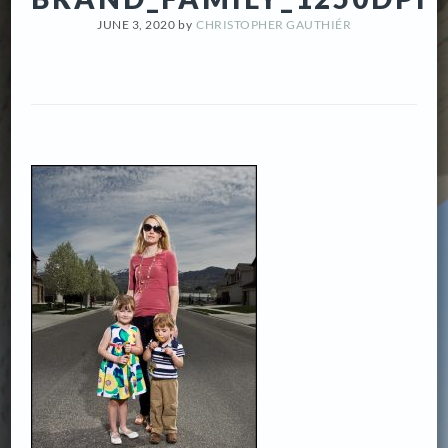
JUNE 3, 2020
by
CHRISTOPHER GAUTHIÉR