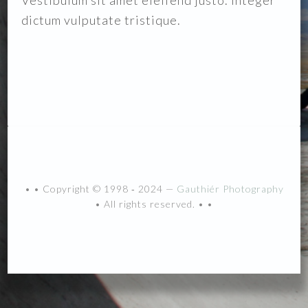
Vestibulum sit amet eleifend justo. Integer
dictum vulputate tristique.
• • Copyright © 1998 ‐ 2024 —
Gauthiér Photography
• All rights reserved. • •