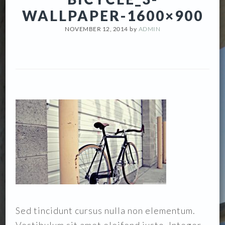
WALLPAPER-1600×900
NOVEMBER 12, 2014
by
ADMIN
Sed tincidunt cursus nulla non elementum.