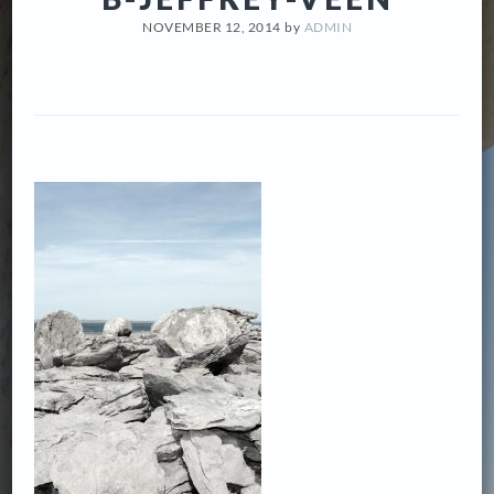
NOVEMBER 12, 2014
by
ADMIN