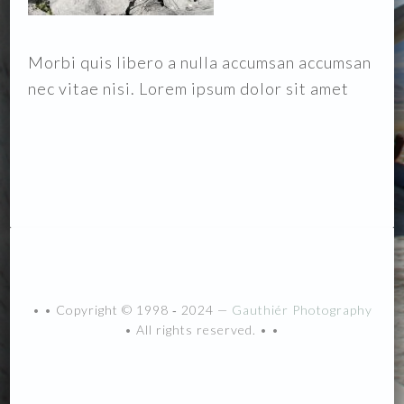
Morbi quis libero a nulla accumsan accumsan
nec vitae nisi. Lorem ipsum dolor sit amet
• • Copyright © 1998 ‐ 2024 —
Gauthiér Photography
• All rights reserved. • •