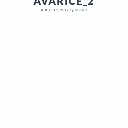
AVARICE_2
AUGUST 5, 2017
by
ADMIN