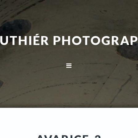
UTHIÉR PHOTOGRA