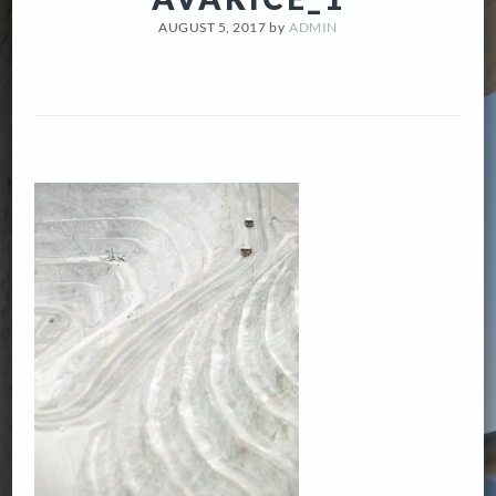
AUGUST 5, 2017
by
ADMIN