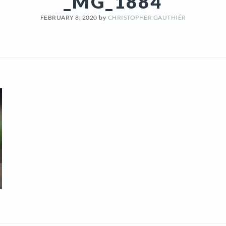
_MG_1884
FEBRUARY 8, 2020
by
CHRISTOPHER GAUTHIÉR