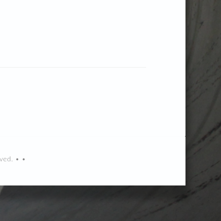
ved. • •