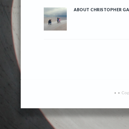
ABOUT
CHRISTOPHER GA
• • Co