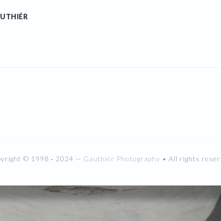
UTHIÉR
pyright © 1998 ‐ 2024 —
Gauthiér Photography
• All rights reser