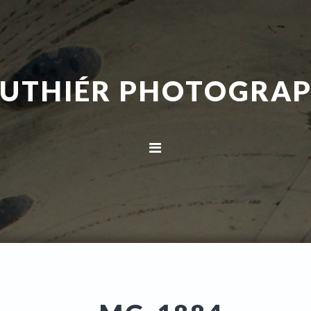
UTHIÉR PHOTOGRA