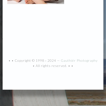
• • Copyright © 1998 ‐ 2024 —
Gauthiér Photography
• All rights reserved. • •