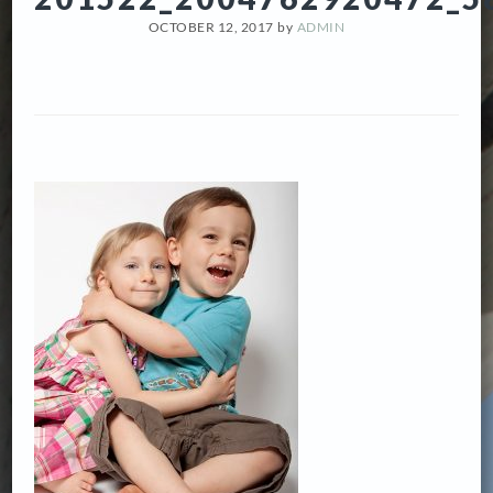
OCTOBER 12, 2017
by
ADMIN