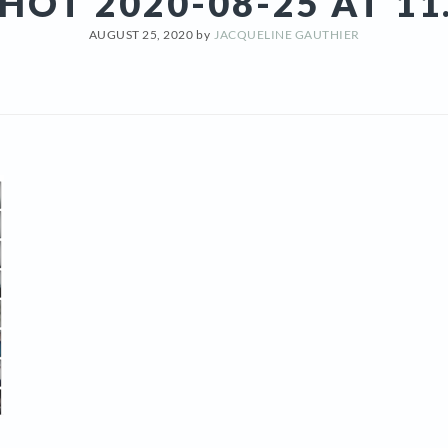
HOT 2020-08-25 AT 11
AUGUST 25, 2020
by
JACQUELINE GAUTHIER