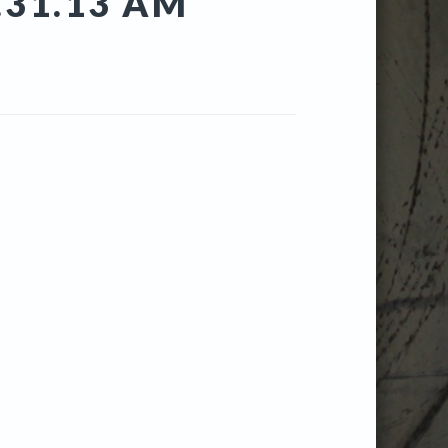
.31.13 AM