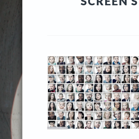
SCREEN S