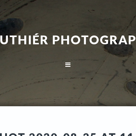
UTHIÉR PHOTOGRA